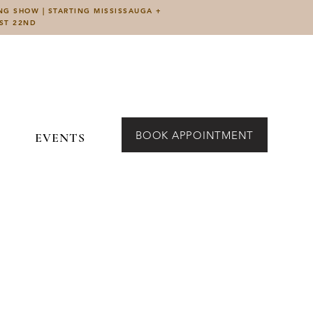
ING SHOW | STARTING MISSISSAUGA +
UST 22ND
BOOK APPOINTMENT
EVENTS