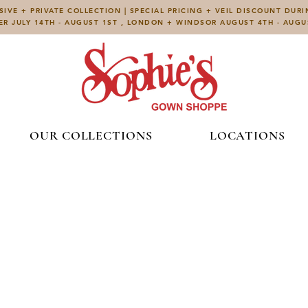
IVE + PRIVATE COLLECTION | SPECIAL PRICING + VEIL DISCOUNT DUR
ER JULY 14TH - AUGUST 1ST , LONDON + WINDSOR AUGUST 4TH - AUG
OUR COLLECTIONS
LOCATIONS