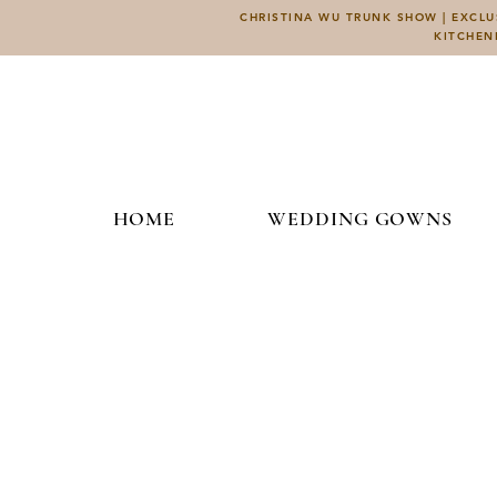
CHRISTINA WU TRUNK SHOW | EXCLUS
KITCHEN
HOME
WEDDING GOWNS