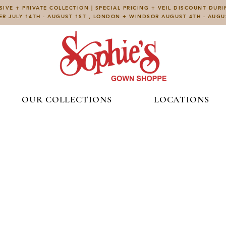
IVE + PRIVATE COLLECTION | SPECIAL PRICING + VEIL DISCOUNT DUR
ER JULY 14TH - AUGUST 1ST , LONDON + WINDSOR AUGUST 4TH - AUG
OUR COLLECTIONS
LOCATIONS