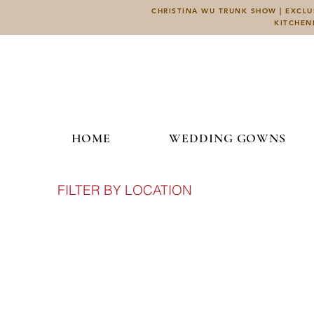
CHRISTINA WU TRUNK SHOW | EXCLUS
KITCHEN
HOME
WEDDING GOWNS
FILTER BY LOCATION