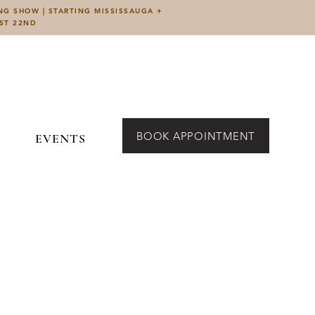
ING SHOW | STARTING MISSISSAUGA +
UST 22ND
BOOK APPOINTMENT
EVENTS