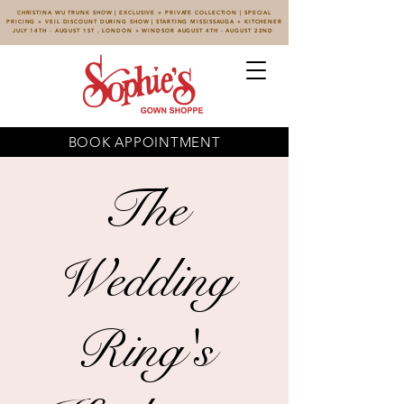
CHRISTINA WU TRUNK SHOW | EXCLUSIVE + PRIVATE COLLECTION | SPECIAL
PRICING + VEIL DISCOUNT DURING SHOW | STARTING MISSISSAUGA + KITCHENER
JULY 14TH - AUGUST 1ST , LONDON + WINDSOR AUGUST 4TH - AUGUST 22ND
BOOK APPOINTMENT
The
Wedding
Ring's