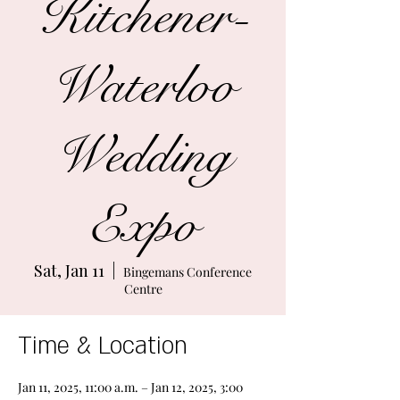
Kitchener-
Waterloo
Wedding
Expo
Sat, Jan 11
  |  
Bingemans Conference
Centre
Time & Location
Jan 11, 2025, 11:00 a.m. – Jan 12, 2025, 3:00