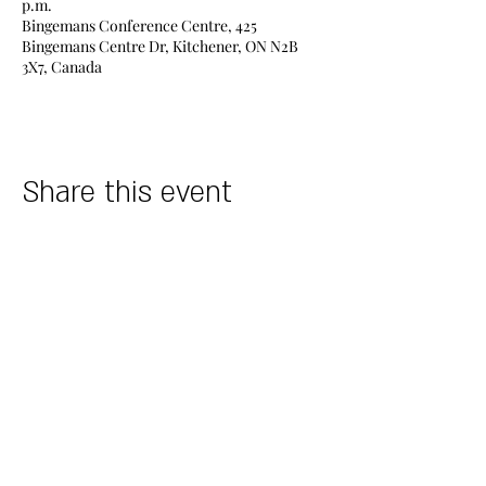
p.m.
Bingemans Conference Centre, 425
Bingemans Centre Dr, Kitchener, ON N2B
3X7, Canada
Share this event
DESIGNERS
STORES
Find A Store
Allure Bridals​
Book Appointment
Morilee
Events
Alyce Paris
Careers
Maggie Sottero
POLICY INFO
Essence of Australia
Stella York
Terms & Conditions