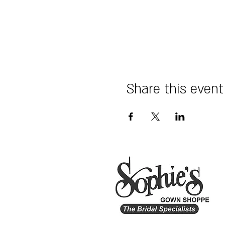
Share this event