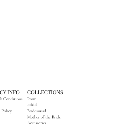
CY INFO
COLLECTIONS
& Conditions
Prom
Bridal
 Policy
Bridesmaid
Mother of the Bride
Accessories