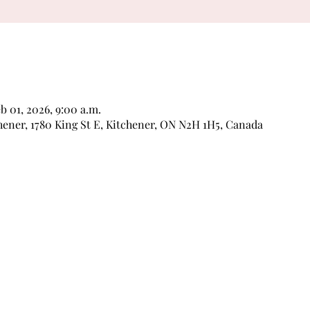
eb 01, 2026, 9:00 a.m.
ner, 1780 King St E, Kitchener, ON N2H 1H5, Canada