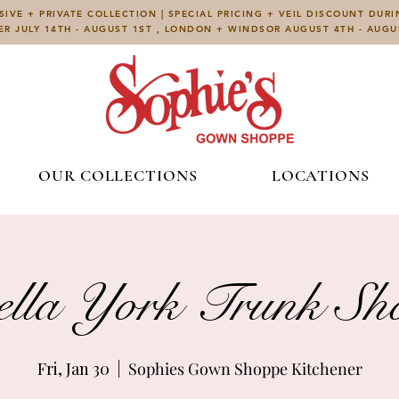
IVE + PRIVATE COLLECTION | SPECIAL PRICING + VEIL DISCOUNT DUR
ER JULY 14TH - AUGUST 1ST , LONDON + WINDSOR AUGUST 4TH - AUG
OUR COLLECTIONS
LOCATIONS
ella York Trunk S
Fri, Jan 30
  |  
Sophies Gown Shoppe Kitchener