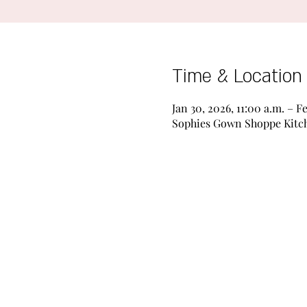
Time & Location
Jan 30, 2026, 11:00 a.m. – F
Sophies Gown Shoppe Kitche