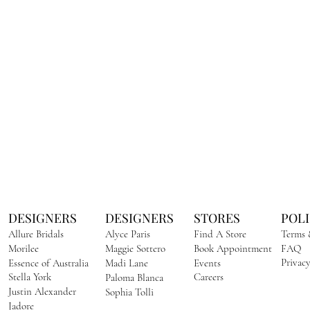
DESIGNERS
DESIGNERS
STORES
POLI
Allure Bridals​
Alyce Paris
Find A Store
Terms 
Morilee
Maggie Sottero
Book Appointment
FAQ
Privacy
Essence of Australia
Madi Lane
Events
Stella York
Careers
Paloma Blanca
Justin Alexander
Sophia Tolli
Jadore