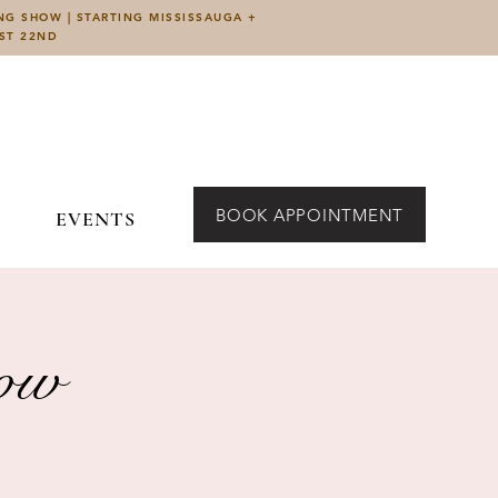
ING SHOW | STARTING MISSISSAUGA +
UST 22ND
BOOK APPOINTMENT
EVENTS
how