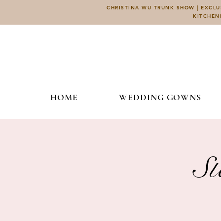
CHRISTINA WU TRUNK SHOW | EXCLUS
KITCHEN
HOME
WEDDING GOWNS
St