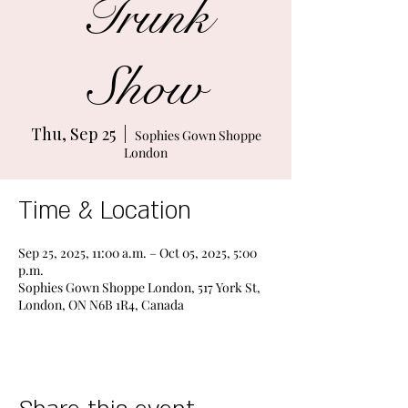
Trunk
Show
Thu, Sep 25
  |  
Sophies Gown Shoppe
London
Time & Location
Sep 25, 2025, 11:00 a.m. – Oct 05, 2025, 5:00
p.m.
Sophies Gown Shoppe London, 517 York St,
London, ON N6B 1R4, Canada