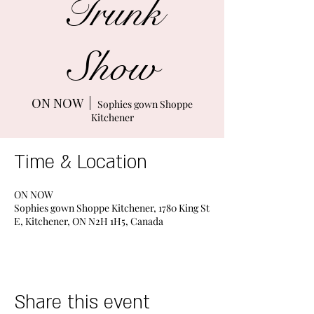
Trunk
Show
ON NOW
  |  
Sophies gown Shoppe
Kitchener
Time & Location
ON NOW
Sophies gown Shoppe Kitchener, 1780 King St
E, Kitchener, ON N2H 1H5, Canada
Share this event