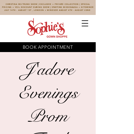
CHRISTINA WU TRUNK SHOW | EXCLUSIVE + PRIVATE COLLECTION | SPECIAL
PRICING + VEIL DISCOUNT DURING SHOW | STARTING MISSISSAUGA + KITCHENER
JULY 14TH - AUGUST 1ST , LONDON + WINDSOR AUGUST 4TH - AUGUST 22ND
BOOK APPOINTMENT
J'adore
Evenings
Prom