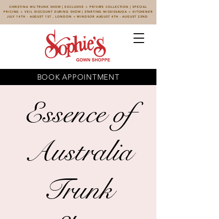
CHRISTINA WU TRUNK SHOW | EXCLUSIVE + PRIVATE COLLECTION | SPECIAL
PRICING + VEIL DISCOUNT DURING SHOW | STARTING MISSISSAUGA + KITCHENER
JULY 14TH - AUGUST 1ST , LONDON + WINDSOR AUGUST 4TH - AUGUST 22ND
BOOK APPOINTMENT
Essence of
Australia
Trunk