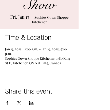
Show
Fri, Jan 17
  |  
Sophies Gown Shoppe
Kitchener
Time & Location
Jan 17, 2025, 11:00 a.m. – Jan 19, 2025, 5:00
p.m.
Sophies Gown Shoppe Kitchener, 1780 King
St E, Kitchener, ON N2H 1H5, Canada
Share this event