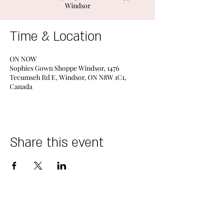
Windsor
Time & Location
ON NOW
Sophies Gown Shoppe Windsor, 1476
Tecumseh Rd E, Windsor, ON N8W 1C1,
Canada
Share this event
DESIGNERS
STORES