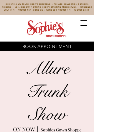
CHRISTINA WU TRUNK SHOW | EXCLUSIVE + PRIVATE COLLECTION | SPECIAL
PRICING + VEIL DISCOUNT DURING SHOW | STARTING MISSISSAUGA + KITCHENER
JULY 14TH - AUGUST 1ST , LONDON + WINDSOR AUGUST 4TH - AUGUST 22ND
BOOK APPOINTMENT
Allure
Trunk
Show
ON NOW
  |  
Sophies Gown Shoppe