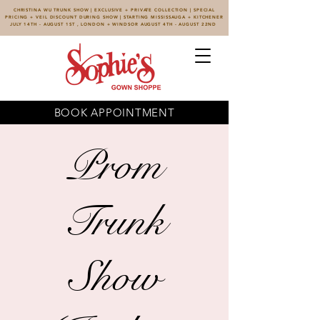
CHRISTINA WU TRUNK SHOW | EXCLUSIVE + PRIVATE COLLECTION | SPECIAL
PRICING + VEIL DISCOUNT DURING SHOW | STARTING MISSISSAUGA + KITCHENER
JULY 14TH - AUGUST 1ST , LONDON + WINDSOR AUGUST 4TH - AUGUST 22ND
BOOK APPOINTMENT
Prom
Trunk
Show