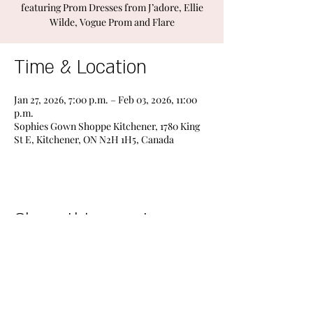
featuring Prom Dresses from J’adore, Ellie
Wilde, Vogue Prom and Flare
Time & Location
Jan 27, 2026, 7:00 p.m. – Feb 03, 2026, 11:00
p.m.
Sophies Gown Shoppe Kitchener, 1780 King
St E, Kitchener, ON N2H 1H5, Canada
Share this event
STORES