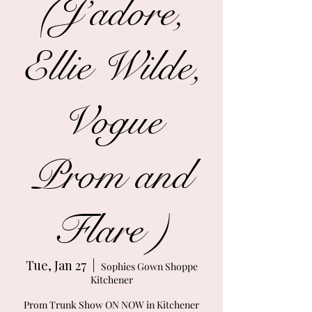
(J’adore,
Ellie Wilde,
Vogue
Prom and
Flare )
Tue, Jan 27
  |  
Sophies Gown Shoppe
Kitchener
Prom Trunk Show ON NOW in Kitchener